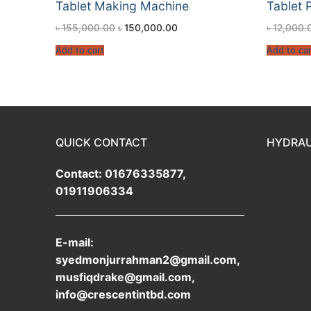
Tablet Making Machine
Tablet 
৳
155,000.00
৳
150,000.00
৳
12,000.
Add to cart
Add to car
QUICK CONTACT
HYDRAU
Contact: 01676335877,
01911906334
E-mail:
syedmonjurrahman2@gmail.com,
musfiqdrake@gmail.com,
info@crescentintbd.com