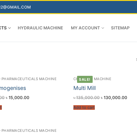
AN2@GMAIL.COM
CTS
HYDRAULIC MACHINE
MY ACCOUNT
SITEMAP
 PHARMACEUTICALS MACHINE
CHEMICAL MACHINE
SALE!
mogenises
Multi Mill
00
৳
15,000.00
৳
135,000.00
৳
130,000.00
t
Add to cart
 PHARMACEUTICALS MACHINE