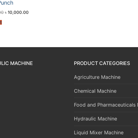
Punch
00
৳
10,000.00
t
LIC MACHINE
PRODUCT CATEGORIES
Agriculture Machine
Chemical Machine
Food and Pharmaceuticals
Hydraulic Machine
Liquid Mixer Machine