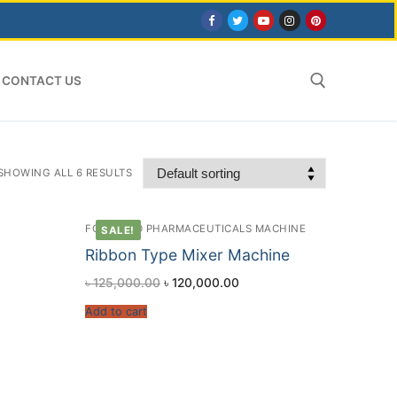
CONTACT US
Search for:
SHOWING ALL 6 RESULTS
FOOD AND PHARMACEUTICALS MACHINE
SALE!
Ribbon Type Mixer Machine
৳
125,000.00
৳
120,000.00
Add to cart