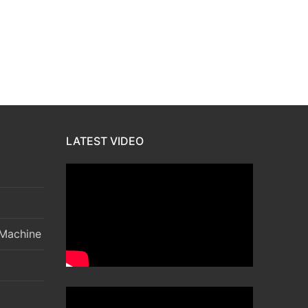
LATEST VIDEO
 Machine