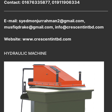
Contact: 01676335877, 01911906334
E-mail: syedmonjurrahman2@gmail.com,
musfiqdrake@gmail.com, info@crescentintbd.com
Website: www.crescentintbd.com
HYDRAULIC MACHINE