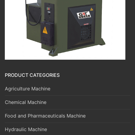
PRODUCT CATEGORIES
Agriculture Machine
Chemical Machine
Food and Pharmaceuticals Machine
Hydraulic Machine