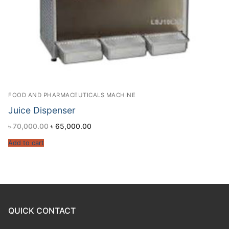
FOOD AND PHARMACEUTICALS MACHINE
Juice Dispenser
৳
70,000.00
৳
65,000.00
Add to cart
QUICK CONTACT