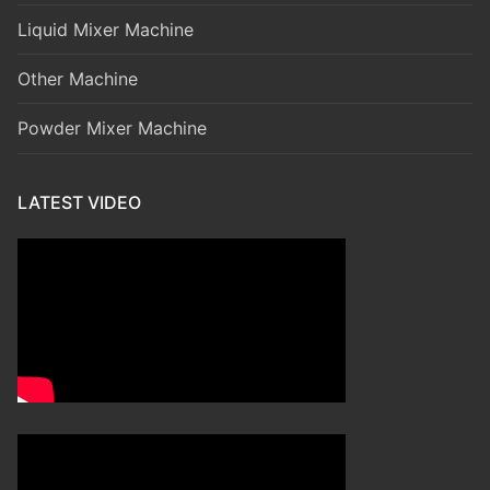
Liquid Mixer Machine
Other Machine
Powder Mixer Machine
LATEST VIDEO