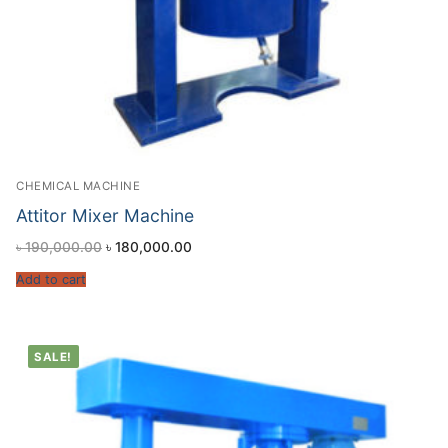
CHEMICAL MACHINE
Attitor Mixer Machine
৳
190,000.00
৳
180,000.00
Add to cart
SALE!