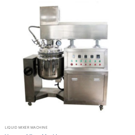
LIQUID MIXER MACHINE