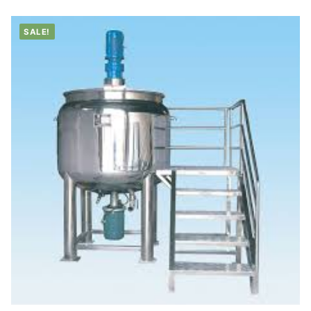
SALE!