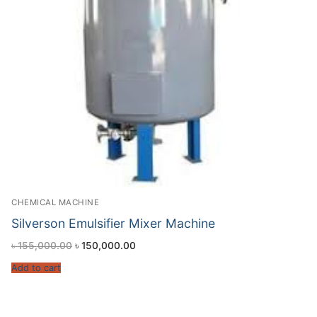
CHEMICAL MACHINE
Silverson Emulsifier Mixer Machine
৳
155,000.00
৳
150,000.00
Add to cart