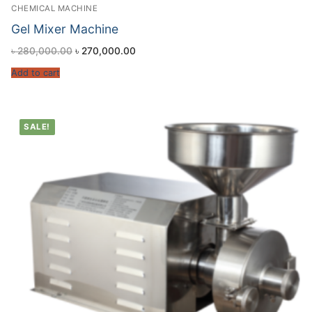
CHEMICAL MACHINE
Gel Mixer Machine
৳
280,000.00
৳
270,000.00
Add to cart
SALE!