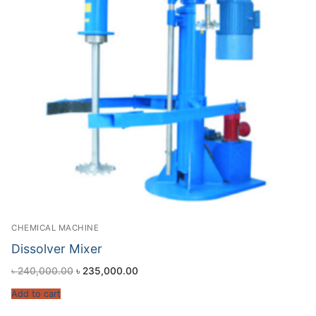
CHEMICAL MACHINE
Dissolver Mixer
৳
240,000.00
৳
235,000.00
Add to cart