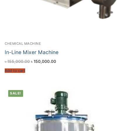
CHEMICAL MACHINE
In-Line Mixer Machine
৳
155,000.00
৳
150,000.00
Add to cart
SALE!