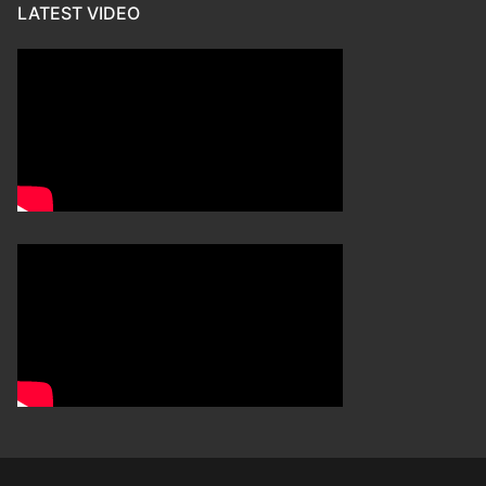
LATEST VIDEO