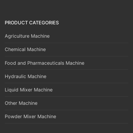
PRODUCT CATEGORIES
Agriculture Machine
Chemical Machine
Food and Pharmaceuticals Machine
Hydraulic Machine
Liquid Mixer Machine
Other Machine
Powder Mixer Machine