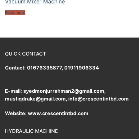
Vacuum Mixer Machine
Read more
QUICK CONTACT
Contact: 01676335877, 01911906334
E-mail: syedmonjurrahman2@gmail.com,
musfiqdrake@gmail.com, info@crescentintbd.com
Website: www.crescentintbd.com
HYDRAULIC MACHINE